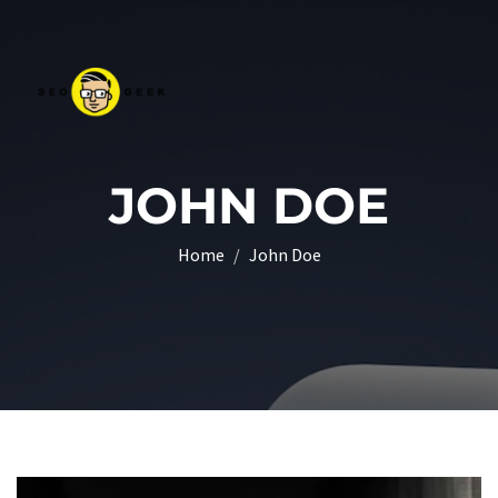
JOHN DOE
Home
John Doe