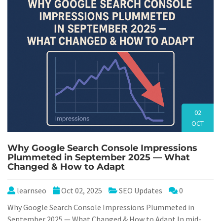
02
OCT
Why Google Search Console Impressions
Plummeted in September 2025 — What
Changed & How to Adapt
learnseo
Oct 02, 2025
SEO Updates
0
Why Google Search Console Impressions Plummeted in
September 2025 — What Changed & How to Adapt In mid-