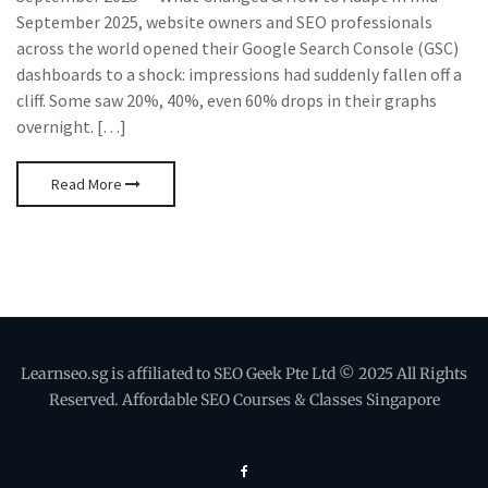
September 2025, website owners and SEO professionals
across the world opened their Google Search Console (GSC)
dashboards to a shock: impressions had suddenly fallen off a
cliff. Some saw 20%, 40%, even 60% drops in their graphs
overnight. […]
Read More
Learnseo.sg is affiliated to SEO Geek Pte Ltd © 2025 All Rights
Reserved. Affordable SEO Courses & Classes Singapore