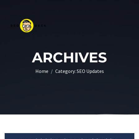
ARCHIVES
Home
Category:
SEO Updates