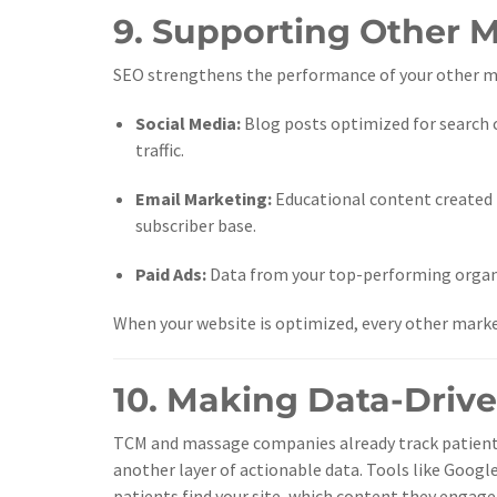
9. Supporting Other 
SEO strengthens the performance of your other ma
Social Media:
Blog posts optimized for search 
traffic.
Email Marketing:
Educational content created 
subscriber base.
Paid Ads:
Data from your top-performing organi
When your website is optimized, every other marke
10. Making Data-Driv
TCM and massage companies already track patient
another layer of actionable data. Tools like Googl
patients find your site, which content they engag