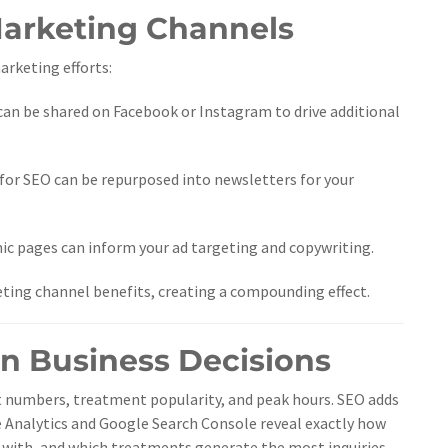
Marketing Channels
rketing efforts:
can be shared on Facebook or Instagram to drive additional
for SEO can be repurposed into newsletters for your
c pages can inform your ad targeting and copywriting.
ting channel benefits, creating a compounding effect.
en Business Decisions
 numbers, treatment popularity, and peak hours. SEO adds
e Analytics and Google Search Console reveal exactly how
e with, and which treatments generate the most inquiries.