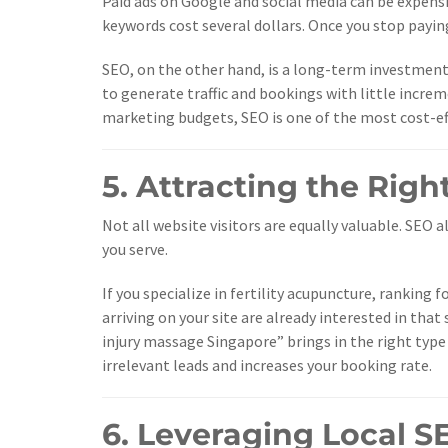
Paid ads on Google and social media can be expensi
keywords cost several dollars. Once you stop paying
SEO, on the other hand, is a long-term investment.
to generate traffic and bookings with little incr
marketing budgets, SEO is one of the most cost-ef
5. Attracting the Righ
Not all website visitors are equally valuable. SEO
you serve.
If you specialize in fertility acupuncture, ranking 
arriving on your site are already interested in that
injury massage Singapore” brings in the right type
irrelevant leads and increases your booking rate.
6. Leveraging Local S