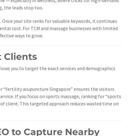
ve — especially in wellness, where clicks for high-demand
, the leads stop too.
 Once your site ranks for valuable keywords, it continues
emental cost. For TCM and massage businesses with limited
fective ways to grow.
t Clients
 allows you to target the exact services and demographics
for “fertility acupuncture Singapore” ensures the visitors
 service. If you focus on sports massage, ranking for “sports
 of client. This targeted approach reduces wasted time on
EO to Capture Nearby