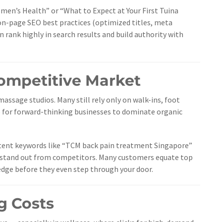
en’s Health” or “What to Expect at Your First Tuina
n-page SEO best practices (optimized titles, meta
an rank highly in search results and build authority with
Competitive Market
assage studios. Many still rely only on walk-ins, foot
gap for forward-thinking businesses to dominate organic
-intent keywords like “TCM back pain treatment Singapore”
ly stand out from competitors. Many customers equate top
n edge before they even step through your door.
g Costs