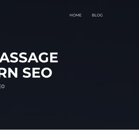
HOME
BLOG
MASSAGE
RN SEO
EO