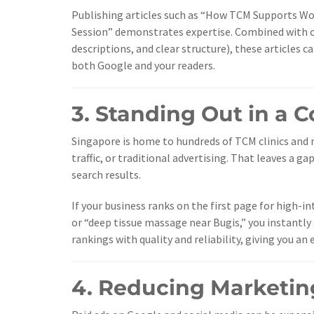
Publishing articles such as “How TCM Supports Wom
Session” demonstrates expertise. Combined with o
descriptions, and clear structure), these articles c
both Google and your readers.
3. Standing Out in a 
Singapore is home to hundreds of TCM clinics and m
traffic, or traditional advertising. That leaves a 
search results.
If your business ranks on the first page for high
or “deep tissue massage near Bugis,” you instant
rankings with quality and reliability, giving you a
4. Reducing Marketin