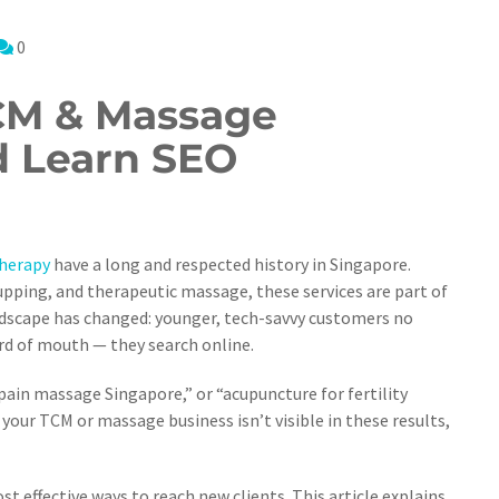
0
CM & Massage
 Learn SEO
herapy
have a long and respected history in Singapore.
pping, and therapeutic massage, these services are part of
ndscape has changed: younger, tech-savvy customers no
rd of mouth — they search online.
in massage Singapore,” or “acupuncture for fertility
your TCM or massage business isn’t visible in these results,
 effective ways to reach new clients. This article explains