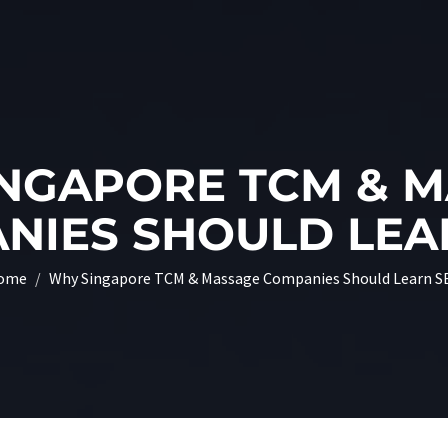
NGAPORE TCM & 
NIES SHOULD LEA
ome
Why Singapore TCM & Massage Companies Should Learn S