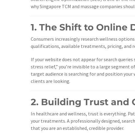
why Singapore TCM and massage companies should l
1. The Shift to Online
Consumers increasingly research wellness options 
qualifications, available treatments, pricing, and 
If your website does not appear for search queries
stress relief,” you’re invisible to a large segment
target audience is searching for and position your
clients are looking.
2. Building Trust and 
In healthcare and wellness, trust is everything. Pa
your treatments. A professionally designed, searc
that you are an established, credible provider.