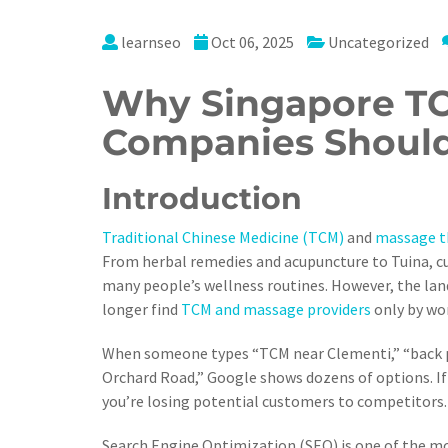
learnseo
Oct 06, 2025
Uncategorized
Why Singapore T
Companies Should
Introduction
Traditional Chinese Medicine (TCM)
and
massage t
From herbal remedies and acupuncture to Tuina, cu
many people’s wellness routines. However, the la
longer find
TCM and massage providers
only by wo
When someone types “TCM near Clementi,” “back pa
Orchard Road,” Google shows dozens of options. If 
you’re losing potential customers to competitors.
Search Engine Optimization (SEO) is one of the most