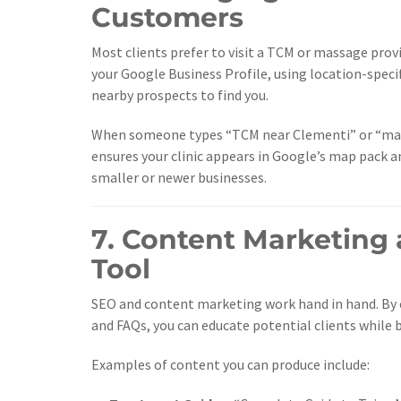
Customers
Most clients prefer to visit a TCM or massage pro
your Google Business Profile, using location-speci
nearby prospects to find you.
When someone types “TCM near Clementi” or “mass
ensures your clinic appears in Google’s map pack a
smaller or newer businesses.
7. Content Marketing 
Tool
SEO and content marketing work hand in hand. By 
and FAQs, you can educate potential clients while 
Examples of content you can produce include: