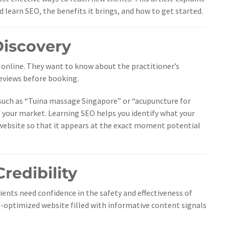
earn SEO, the benefits it brings, and how to get started.
 Discovery
online. They want to know about the practitioner’s
reviews before booking.
 such as “Tuina massage Singapore” or “acupuncture for
 of your market. Learning SEO helps you identify what your
 website so that it appears at the exact moment potential
Credibility
tients need confidence in the safety and effectiveness of
h-optimized website filled with informative content signals