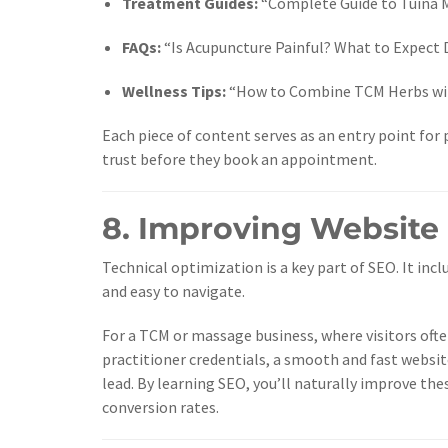
Treatment Guides:
“Complete Guide to Tuina M
FAQs:
“Is Acupuncture Painful? What to Expect D
Wellness Tips:
“How to Combine TCM Herbs with
Each piece of content serves as an entry point for 
trust before they book an appointment.
8. Improving Website
Technical optimization is a key part of SEO. It incl
and easy to navigate.
For a TCM or massage business, where visitors ofte
practitioner credentials, a smooth and fast websit
lead. By learning SEO, you’ll naturally improve th
conversion rates.