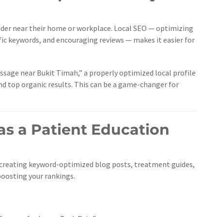
vider near their home or workplace. Local SEO — optimizing
fic keywords, and encouraging reviews — makes it easier for
age near Bukit Timah,” a properly optimized local profile
nd top organic results. This can be a game-changer for
as a Patient Education
creating keyword-optimized blog posts, treatment guides,
boosting your rankings.