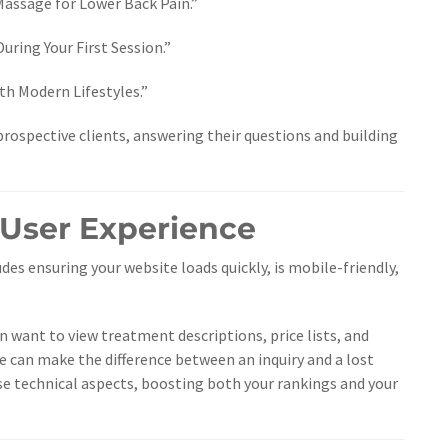
assage for Lower Back Pain.”
uring Your First Session.”
 Modern Lifestyles.”
prospective clients, answering their questions and building
 User Experience
udes ensuring your website loads quickly, is mobile-friendly,
n want to view treatment descriptions, price lists, and
e can make the difference between an inquiry and a lost
ese technical aspects, boosting both your rankings and your