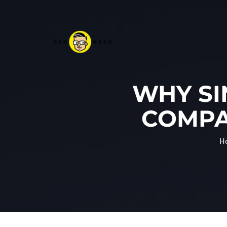
WHY SI
COMPA
H