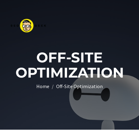
OFF-SITE
OPTIMIZATION
Home
Off-Site Optimization