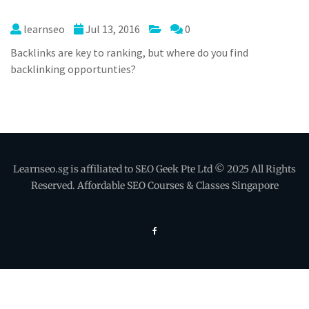
learnseo
Jul 13, 2016
0
Backlinks are key to ranking, but where do you find
backlinking opportunties?
Learnseo.sg is affiliated to SEO Geek Pte Ltd © 2025 All Rights
Reserved. Affordable SEO Courses & Classes Singapore