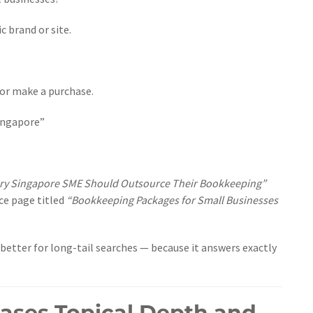
c brand or site.
 or make a purchase.
ingapore”
ry Singapore SME Should Outsource Their Bookkeeping”
ice page titled
“Bookkeeping Packages for Small Businesses
better for long-tail searches — because it answers exactly
eases Topical Depth and