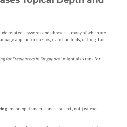
nclude related keywords and phrases — many of which are
our page appear for dozens, even hundreds, of long-tail
ing for Freelancers in Singapore”
might also rank for:
xing
, meaning it understands context, not just exact