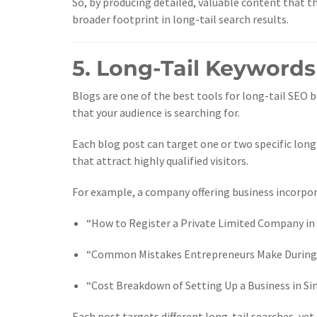
So, by producing detailed, valuable content that th
broader footprint in long-tail search results.
5. Long-Tail Keywords
Blogs are one of the best tools for long-tail SEO b
that your audience is searching for.
Each blog post can target one or two specific long
that attract highly qualified visitors.
For example, a company offering business incorpora
“How to Register a Private Limited Company in
“Common Mistakes Entrepreneurs Make During
“Cost Breakdown of Setting Up a Business in S
Each post targets different long-tail searches, yet