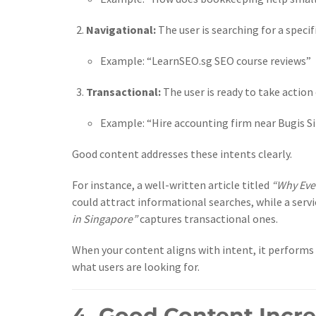
Navigational:
The user is searching for a specifi
Example: “LearnSEO.sg SEO course reviews”
Transactional:
The user is ready to take action
Example: “Hire accounting firm near Bugis S
Good content addresses these intents clearly.
For instance, a well-written article titled
“Why Eve
could attract informational searches, while a serv
in Singapore”
captures transactional ones.
When your content aligns with intent, it performs 
what users are looking for.
4. Good Content Incr