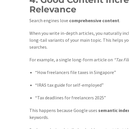
Relevance
Search engines love
comprehensive content
.
When you write in-depth articles, you naturally i
long-tail variants of your main topic. This helps y
searches.
For example, a single long-form article on
“Tax Fil
“How freelancers file taxes in Singapore”
“IRAS tax guide for self-employed”
“Tax deadlines for freelancers 2025”
This happens because Google uses
semantic inde
keywords.