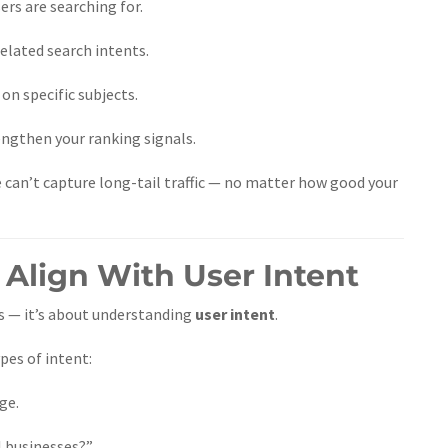
ers are searching for.
related search intents.
n specific subjects.
gthen your ranking signals.
e can’t capture long-tail traffic — no matter how good your
 Align With User Intent
ds — it’s about understanding
user intent
.
pes of intent:
ge.
 businesses?”