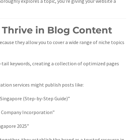
oroughly explores a topic, you’re giving your website a
 Thrive in Blog Content
ecause they allow you to cover a wide range of niche topics
-tail keywords, creating a collection of optimized pages
tion services might publish posts like:
 Singapore (Step-by-Step Guide)”
 Company Incorporation”
ingapore 2025”
 together, they establish the brand as a trusted resource in