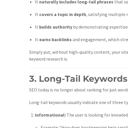
It
naturally includes long-tail phrases
that us
It
covers a topic in depth
, satisfying multiple 
It
builds authority
by demonstrating expertise o
It
earns backlinks
and engagement, which stren
Simply put, without high-quality content, your sit
keyword research is.
3. Long-Tail Keywords
SEO today is no longer about ranking for just wor
Long-tail keywords usually indicate one of three ty
Informational:
The user is looking for knowled
Example: “How does bookkeeping help small