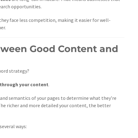
earch opportunities.
hey face less competition, making it easier for well-
er.
etween Good Content and
word strategy?
 through your content
.
 and semantics of your pages to determine what they’re
 The richer and more detailed your content, the better
several ways: