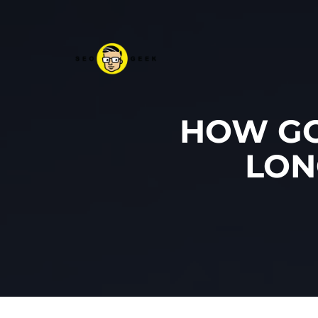
HOW GO
LON