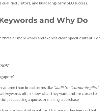
qualified visitors, and build long-term SEO success.
l Keywords and Why Do
 three or more words and express clear, specific intent. For
 2025”
ingapore”
ch volume than broad terms like
“audit”
or
“corporate gifts,”
tail keywords often know what they want and are closer to
tion, requesting a quote, or making a purchase.
rches
are long-tail in nature. That means businesses that