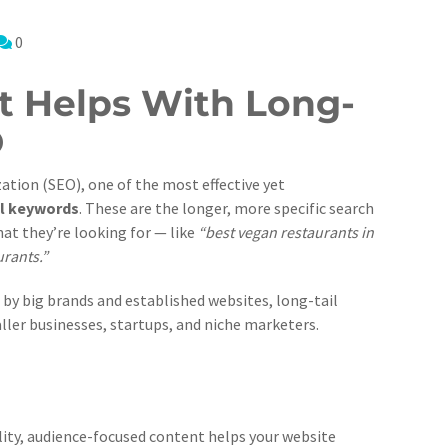
0
 Helps With Long-
O
ation (SEO), one of the most effective yet
il keywords
. These are the longer, more specific search
at they’re looking for — like
“best vegan restaurants in
urants.”
by big brands and established websites, long-tail
ller businesses, startups, and niche marketers.
ality, audience-focused content helps your website