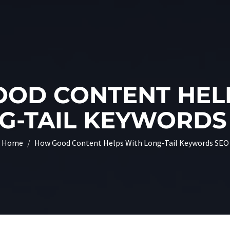
OD CONTENT HEL
G-TAIL KEYWORDS
Home
How Good Content Helps With Long-Tail Keywords SEO