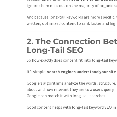
ignore them miss out on the majority of organic s
And because long-tail keywords are more specific, t
written, optimized content to rank faster and high
2. The Connection B
Long-Tail SEO
So how exactly does content fit into long-tail key
It’s simple:
search engines understand your site
Google’s algorithms analyze the words, structure,
about and how relevant they are to a user’s query.
Google can match it with long-tail searches.
Good content helps with long-tail keyword SEO in 