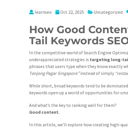
learnseo
Oct 22, 2025
Uncategorized
How Good Content
Tail Keywords SE
In the competitive world of Search Engine Optimiz
underappreciated strategies is
targeting long-ta
phrases that users type when they know exactly wh
Tanjong Pagar Singapore”
instead of simply
“resta
While short, broad keywords tend to be dominated 
keywords open up a world of opportunities for sma
And what’s the key to ranking well for them?
Good content.
In this article, we’ll explore how creating high-qu