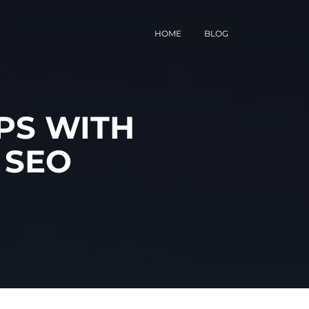
HOME
BLOG
PS WITH
 SEO