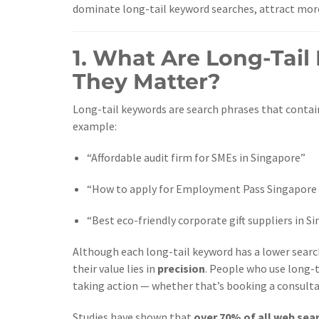
dominate long-tail keyword searches, attract more 
1. What Are Long-Tai
They Matter?
Long-tail keywords are search phrases that contain
example:
“Affordable audit firm for SMEs in Singapore”
“How to apply for Employment Pass Singapore
“Best eco-friendly corporate gift suppliers in S
Although each long-tail keyword has a lower sear
their value lies in
precision
. People who use long-
taking action — whether that’s booking a consulta
Studies have shown that
over 70% of all web sea