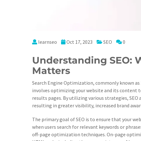
learnseo
Oct 17, 2023
SEO
0
Understanding SEO: W
Matters
Search Engine Optimization, commonly known as SEO,
involves optimizing your website and its content to
results pages. By utilizing various strategies, SEO 
resulting in greater visibility, increased brand awa
The primary goal of SEO is to ensure that your web
when users search for relevant keywords or phrase
off-page optimization techniques. On-page optimi