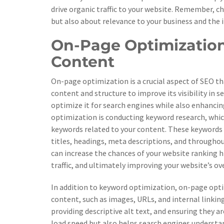
drive organic traffic to your website. Remember, c
but also about relevance to your business and the i
On-Page Optimization
Content
On-page optimization is a crucial aspect of SEO th
content and structure to improve its visibility in 
optimize it for search engines while also enhancing
optimization is conducting keyword research, whic
keywords related to your content. These keywords 
titles, headings, meta descriptions, and throughout
can increase the chances of your website ranking h
traffic, and ultimately improving your website’s o
In addition to keyword optimization, on-page opti
content, such as images, URLs, and internal linking
providing descriptive alt text, and ensuring they 
load speed but also helps search engines understa