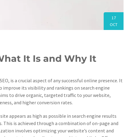
17
OCT
hat It Is and Why It
 is a crucial aspect of any successful online presence. It
 improve its visibility and rankings on search engine
aims to drive organic, targeted traffic to your website,
reness, and higher conversion rates.
site appears as high as possible in search engine results
s. This is achieved through a combination of on-page and
zation involves optimizing your website’s content and