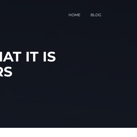
HOME
BLOG
T IT IS
RS