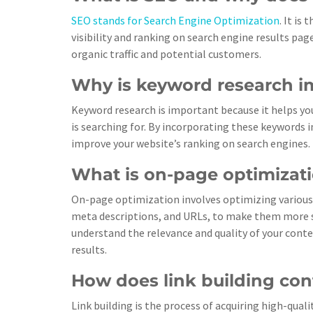
SEO stands for Search Engine Optimization
. It is
visibility and ranking on search engine results page
organic traffic and potential customers.
Why is keyword research i
Keyword research is important because it helps y
is searching for. By incorporating these keywords i
improve your website’s ranking on search engines.
What is on-page optimizat
On-page optimization involves optimizing various 
meta descriptions, and URLs, to make them more se
understand the relevance and quality of your conte
results.
How does link building con
Link building is the process of acquiring high-qual