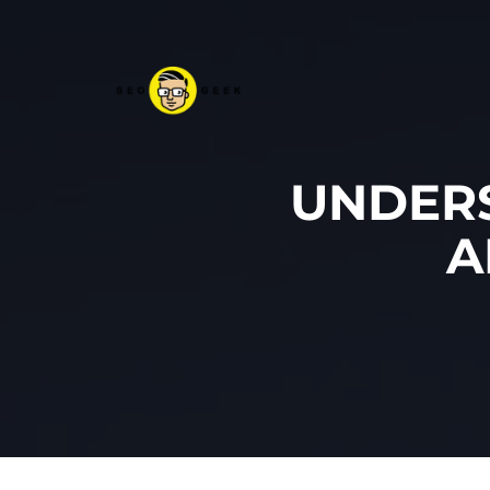
UNDERS
A