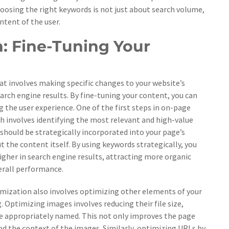
hoosing the right keywords is not just about search volume,
ntent of the user.
: Fine-Tuning Your
at involves making specific changes to your website’s
search engine results. By fine-tuning your content, you can
 the user experience. One of the first steps in on-page
h involves identifying the most relevant and high-value
should be strategically incorporated into your page’s
 the content itself. By using keywords strategically, you
igher in search engine results, attracting more organic
verall performance.
mization also involves optimizing other elements of your
. Optimizing images involves reducing their file size,
are appropriately named. This not only improves the page
nd the context of the images. Similarly, optimizing URLs by