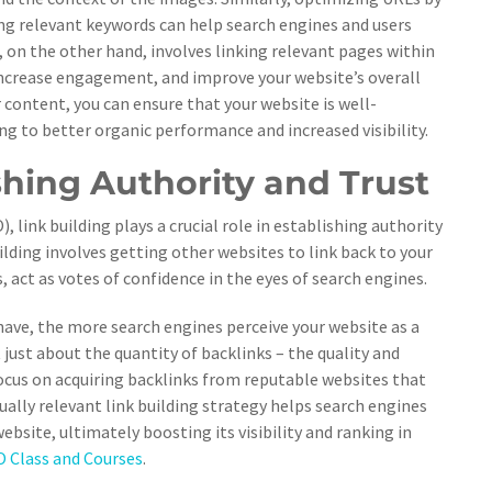
ng relevant keywords can help search engines and users
, on the other hand, involves linking relevant pages within
 increase engagement, and improve your website’s overall
 content, you can ensure that your website is well-
ng to better organic performance and increased visibility.
shing Authority and Trust
link building plays a crucial role in establishing authority
uilding involves getting other websites to link back to your
, act as votes of confidence in the eyes of search engines.
have, the more search engines perceive your website as a
 just about the quantity of backlinks – the quality and
 focus on acquiring backlinks from reputable websites that
tually relevant link building strategy helps search engines
ebsite, ultimately boosting its visibility and ranking in
 Class and Courses
.