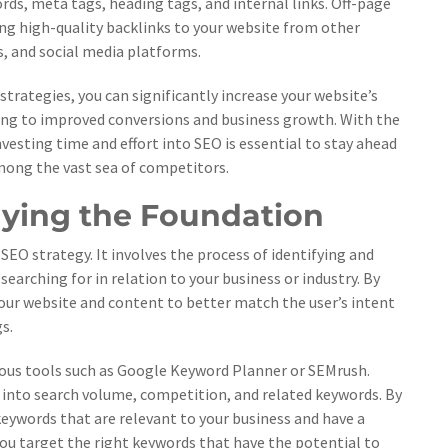
ds, meta tags, heading tags, and internal links. Off-page
ing high-quality backlinks to your website from other
s, and social media platforms.
rategies, you can significantly increase your website’s
eading to improved conversions and business growth. With the
vesting time and effort into SEO is essential to stay ahead
mong the vast sea of competitors.
ying the Foundation
 SEO strategy. It involves the process of identifying and
earching for in relation to your business or industry. By
ur website and content to better match the user’s intent
s.
rious tools such as Google Keyword Planner or SEMrush.
s into search volume, competition, and related keywords. By
keywords that are relevant to your business and have a
 you target the right keywords that have the potential to