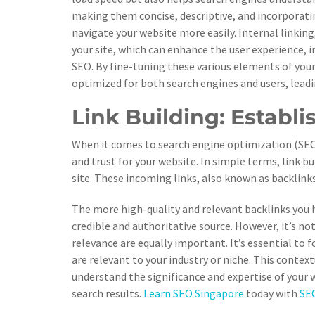
making them concise, descriptive, and incorporati
navigate your website more easily. Internal linking
your site, which can enhance the user experience,
SEO. By fine-tuning these various elements of your
optimized for both search engines and users, leadi
Link Building: Establi
When it comes to search engine optimization (SEO), 
and trust for your website. In simple terms, link b
site. These incoming links, also known as backlinks
The more high-quality and relevant backlinks you 
credible and authoritative source. However, it’s not
relevance are equally important. It’s essential to
are relevant to your industry or niche. This contex
understand the significance and expertise of your w
search results.
Learn SEO Singapore
today with
SEO