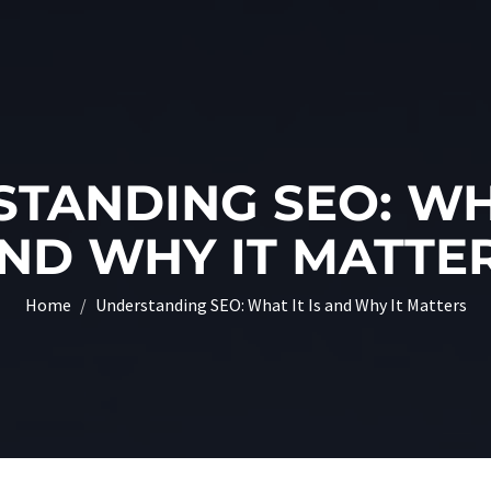
TANDING SEO: WHA
ND WHY IT MATTE
Home
Understanding SEO: What It Is and Why It Matters