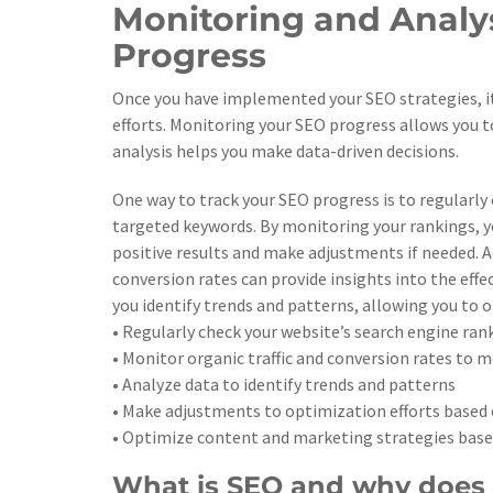
Monitoring and Analys
Progress
Once you have implemented your SEO strategies, it 
efforts. Monitoring your SEO progress allows you t
analysis helps you make data-driven decisions.
One way to track your SEO progress is to regularly
targeted keywords. By monitoring your rankings, yo
positive results and make adjustments if needed. Ad
conversion rates can provide insights into the effe
you identify trends and patterns, allowing you to 
• Regularly check your website’s search engine ra
• Monitor organic traffic and conversion rates to m
• Analyze data to identify trends and patterns
• Make adjustments to optimization efforts based 
• Optimize content and marketing strategies base
What is SEO and why does 