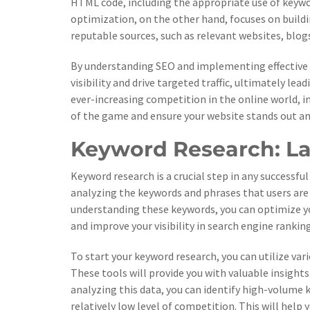
HTML code, including the appropriate use of keywor
optimization, on the other hand, focuses on build
reputable sources, such as relevant websites, blog
By understanding SEO and implementing effective st
visibility and drive targeted traffic, ultimately l
ever-increasing competition in the online world, in
of the game and ensure your website stands out a
Keyword Research: La
Keyword research is a crucial step in any successful
analyzing the keywords and phrases that users are s
understanding these keywords, you can optimize yo
and improve your visibility in search engine ranking
To start your keyword research, you can utilize va
These tools will provide you with valuable insight
analyzing this data, you can identify high-volume 
relatively low level of competition. This will help