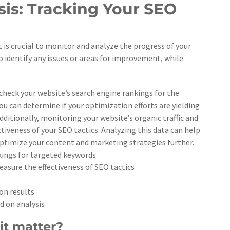
is: Tracking Your SEO
is crucial to monitor and analyze the progress of your
o identify any issues or areas for improvement, while
 check your website’s search engine rankings for the
u can determine if your optimization efforts are yielding
ditionally, monitoring your website’s organic traffic and
ctiveness of your SEO tactics. Analyzing this data can help
optimize your content and marketing strategies further.
nkings for targeted keywords
easure the effectiveness of SEO tactics
on results
d on analysis
it matter?