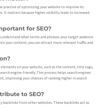
 the practice of optimizing your website to improve its
s. It matters because higher visibility leads to increased
mportant for SEO?
ou understand what terms and phrases your target audience
nto your content, you can attract more relevant traffic and
ion?
elements on your website, such as the content, title tags,
arch engine-friendly. This process helps search engines
nt, improving your chances of ranking higher in search
tribute to SEO?
ity backlinks from other websites. These backlinks act as