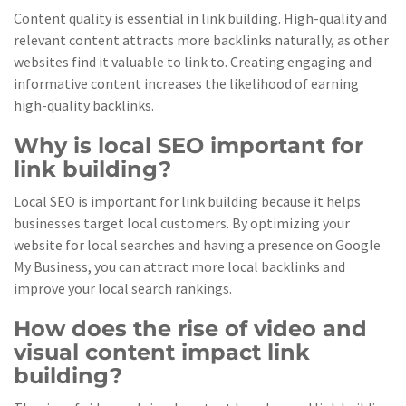
Content quality is essential in link building. High-quality and
relevant content attracts more backlinks naturally, as other
websites find it valuable to link to. Creating engaging and
informative content increases the likelihood of earning
high-quality backlinks.
Why is local SEO important for
link building?
Local SEO is important for link building because it helps
businesses target local customers. By optimizing your
website for local searches and having a presence on Google
My Business, you can attract more local backlinks and
improve your local search rankings.
How does the rise of video and
visual content impact link
building?