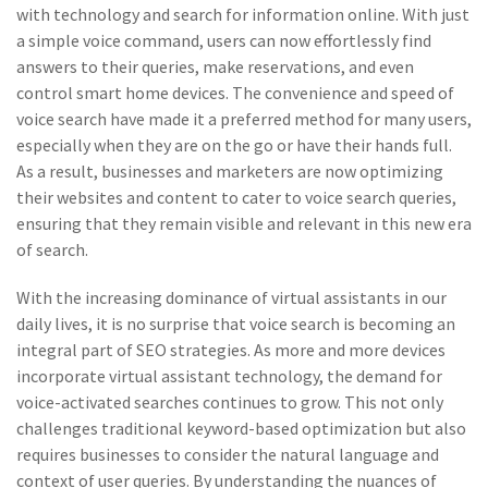
with technology and search for information online. With just
a simple voice command, users can now effortlessly find
answers to their queries, make reservations, and even
control smart home devices. The convenience and speed of
voice search have made it a preferred method for many users,
especially when they are on the go or have their hands full.
As a result, businesses and marketers are now optimizing
their websites and content to cater to voice search queries,
ensuring that they remain visible and relevant in this new era
of search.
With the increasing dominance of virtual assistants in our
daily lives, it is no surprise that voice search is becoming an
integral part of SEO strategies. As more and more devices
incorporate virtual assistant technology, the demand for
voice-activated searches continues to grow. This not only
challenges traditional keyword-based optimization but also
requires businesses to consider the natural language and
context of user queries. By understanding the nuances of