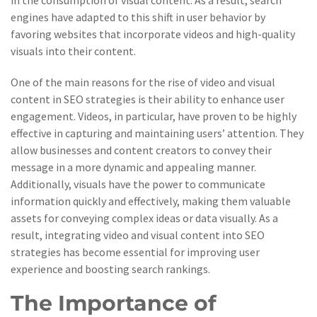
in the consumption of visual content. As a result, search
engines have adapted to this shift in user behavior by
favoring websites that incorporate videos and high-quality
visuals into their content.
One of the main reasons for the rise of video and visual
content in SEO strategies is their ability to enhance user
engagement. Videos, in particular, have proven to be highly
effective in capturing and maintaining users’ attention. They
allow businesses and content creators to convey their
message in a more dynamic and appealing manner.
Additionally, visuals have the power to communicate
information quickly and effectively, making them valuable
assets for conveying complex ideas or data visually. As a
result, integrating video and visual content into SEO
strategies has become essential for improving user
experience and boosting search rankings.
The Importance of