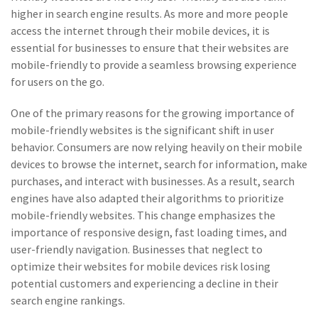
higher in search engine results. As more and more people
access the internet through their mobile devices, it is
essential for businesses to ensure that their websites are
mobile-friendly to provide a seamless browsing experience
for users on the go.
One of the primary reasons for the growing importance of
mobile-friendly websites is the significant shift in user
behavior. Consumers are now relying heavily on their mobile
devices to browse the internet, search for information, make
purchases, and interact with businesses. As a result, search
engines have also adapted their algorithms to prioritize
mobile-friendly websites. This change emphasizes the
importance of responsive design, fast loading times, and
user-friendly navigation. Businesses that neglect to
optimize their websites for mobile devices risk losing
potential customers and experiencing a decline in their
search engine rankings.