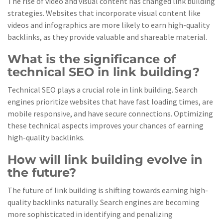
The rise of video and visual content has changed link building
strategies. Websites that incorporate visual content like
videos and infographics are more likely to earn high-quality
backlinks, as they provide valuable and shareable material.
What is the significance of
technical SEO in link building?
Technical SEO plays a crucial role in link building. Search
engines prioritize websites that have fast loading times, are
mobile responsive, and have secure connections. Optimizing
these technical aspects improves your chances of earning
high-quality backlinks.
How will link building evolve in
the future?
The future of link building is shifting towards earning high-
quality backlinks naturally. Search engines are becoming
more sophisticated in identifying and penalizing