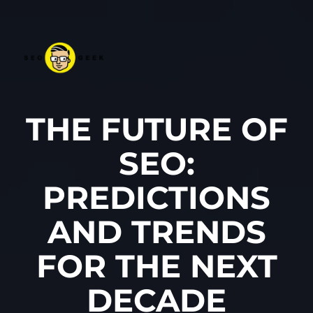
THE FUTURE OF
SEO:
PREDICTIONS
AND TRENDS
FOR THE NEXT
DECADE