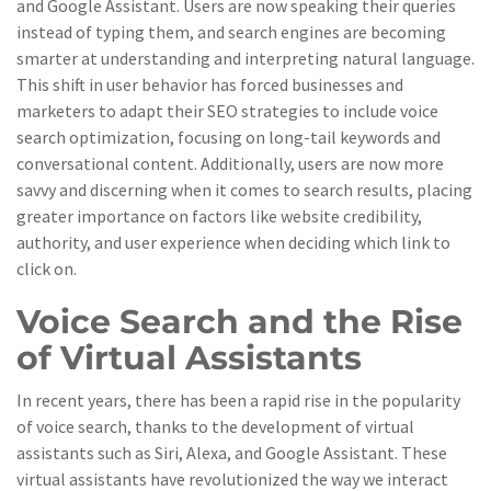
and Google Assistant. Users are now speaking their queries
instead of typing them, and search engines are becoming
smarter at understanding and interpreting natural language.
This shift in user behavior has forced businesses and
marketers to adapt their SEO strategies to include voice
search optimization, focusing on long-tail keywords and
conversational content. Additionally, users are now more
savvy and discerning when it comes to search results, placing
greater importance on factors like website credibility,
authority, and user experience when deciding which link to
click on.
Voice Search and the Rise
of Virtual Assistants
In recent years, there has been a rapid rise in the popularity
of voice search, thanks to the development of virtual
assistants such as Siri, Alexa, and Google Assistant. These
virtual assistants have revolutionized the way we interact