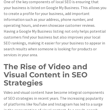
One of the key components of local SEO is ensuring that
your business is listed on Google My Business. This allows you
to create a profile for your business, add important
information such as your address, phone number, and
operating hours, and even showcase customer reviews.
Having a Google My Business listing not only helps potential
customers find your business but also improves your local
SEO rankings, making it easier for your business to appear in
search results when someone is looking for products or
services in your area.
The Rise of Video and
Visual Content in SEO
Strategies
Video and visual content have become integral components
of SEO strategies in recent years. The increasing popularity
of platforms like YouTube and Instagram has led to a surge