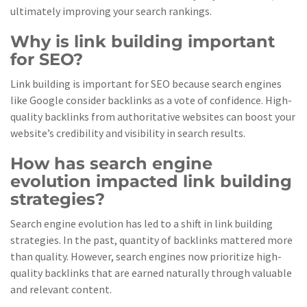
ultimately improving your search rankings.
Why is link building important
for SEO?
Link building is important for SEO because search engines
like Google consider backlinks as a vote of confidence. High-
quality backlinks from authoritative websites can boost your
website’s credibility and visibility in search results.
How has search engine
evolution impacted link building
strategies?
Search engine evolution has led to a shift in link building
strategies. In the past, quantity of backlinks mattered more
than quality. However, search engines now prioritize high-
quality backlinks that are earned naturally through valuable
and relevant content.