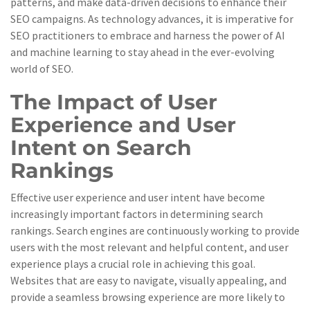
patterns, and make data-driven decisions to enhance their
SEO campaigns. As technology advances, it is imperative for
SEO practitioners to embrace and harness the power of AI
and machine learning to stay ahead in the ever-evolving
world of SEO.
The Impact of User
Experience and User
Intent on Search
Rankings
Effective user experience and user intent have become
increasingly important factors in determining search
rankings. Search engines are continuously working to provide
users with the most relevant and helpful content, and user
experience plays a crucial role in achieving this goal.
Websites that are easy to navigate, visually appealing, and
provide a seamless browsing experience are more likely to