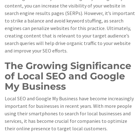
content, you can increase the visibility of your website in
search engine results pages (SERPs). However, it’s important
to strike a balance and avoid keyword stuffing, as search
engines can penalize websites for this practice. Ultimately,
creating content that is relevant to your target audience’s
search queries will help drive organic traffic to your website
and improve your SEO efforts.
The Growing Significance
of Local SEO and Google
My Business
Local SEO and Google My Business have become increasingly
important for businesses in recent years. With more people
using their smartphones to search for local businesses and
services, it has become crucial for companies to optimize
their online presence to target local customers.