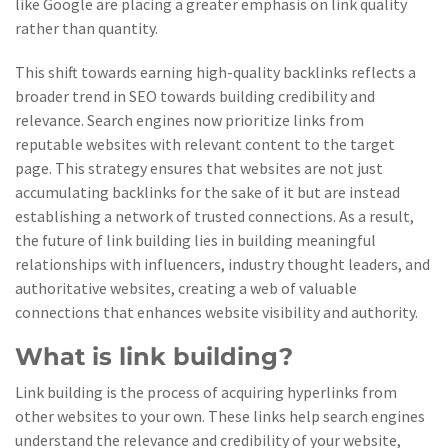
like Google are placing a greater emphasis on link quality
rather than quantity.
This shift towards earning high-quality backlinks reflects a
broader trend in SEO towards building credibility and
relevance. Search engines now prioritize links from
reputable websites with relevant content to the target
page. This strategy ensures that websites are not just
accumulating backlinks for the sake of it but are instead
establishing a network of trusted connections. As a result,
the future of link building lies in building meaningful
relationships with influencers, industry thought leaders, and
authoritative websites, creating a web of valuable
connections that enhances website visibility and authority.
What is link building?
Link building is the process of acquiring hyperlinks from
other websites to your own. These links help search engines
understand the relevance and credibility of your website,