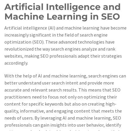
Artificial Intelligence and
Machine Learning in SEO
Artificial intelligence (AI) and machine learning have become
increasingly significant in the field of search engine
optimization (SEO). These advanced technologies have
revolutionized the way search engines analyze and rank
websites, making SEO professionals adapt their strategies
accordingly.
With the help of AI and machine learning, search engines can
better understand user search intent and provide more
accurate and relevant search results. This means that SEO
practitioners need to focus not only on optimizing their
content for specific keywords but also on creating high-
quality, informative, and engaging content that meets the
needs of users. By leveraging AI and machine learning, SEO
professionals can gain insights into user behavior, identify