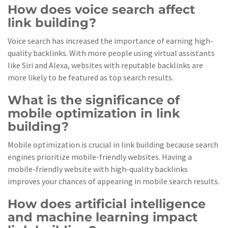
How does voice search affect
link building?
Voice search has increased the importance of earning high-
quality backlinks. With more people using virtual assistants
like Siri and Alexa, websites with reputable backlinks are
more likely to be featured as top search results.
What is the significance of
mobile optimization in link
building?
Mobile optimization is crucial in link building because search
engines prioritize mobile-friendly websites. Having a
mobile-friendly website with high-quality backlinks
improves your chances of appearing in mobile search results.
How does artificial intelligence
and machine learning impact