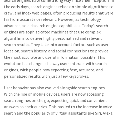
Search engines have come a long way since their inception. In
the early days, search engines relied on simple algorithms to
crawl and index web pages, often producing results that were
far from accurate or relevant. However, as technology
advanced, so did search engine capabilities. Today’s search
engines are sophisticated machines that use complex
algorithms to deliver highly personalized and relevant
search results. They take into account factors such as user
location, search history, and social connections to provide
the most accurate and useful information possible. This
evolution has changed the way users interact with search
engines, with people now expecting fast, accurate, and
personalized results with just a few keystrokes.
User behavior has also evolved alongside search engines.
With the rise of mobile devices, users are now accessing
search engines on the go, expecting quick and convenient
answers to their queries. This has led to the increase in voice
search and the popularity of virtual assistants like Siri, Alexa,