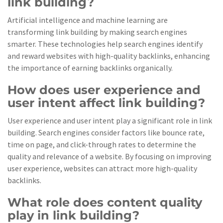
link building?
Artificial intelligence and machine learning are
transforming link building by making search engines
smarter. These technologies help search engines identify
and reward websites with high-quality backlinks, enhancing
the importance of earning backlinks organically.
How does user experience and
user intent affect link building?
User experience and user intent play a significant role in link
building. Search engines consider factors like bounce rate,
time on page, and click-through rates to determine the
quality and relevance of a website. By focusing on improving
user experience, websites can attract more high-quality
backlinks.
What role does content quality
play in link building?