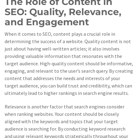
The Role of Content in
SEO: Quality, Relevance,
and Engagement
When it comes to SEO, content plays a crucial role in
determining the success of a website. Quality content is not
just about having well-written articles; it also involves
providing valuable information that resonates with the
target audience. High-quality content should be informative,
engaging, and relevant to the user’s search query. By creating
content that addresses the needs and interests of your
target audience, you can build trust and credibility, which can
ultimately lead to higher rankings in search engine results.
Relevance is another factor that search engines consider
when ranking websites. Your content should be closely
aligned with the keywords and topics that your target
audience is searching for. By conducting keyword research
and using relevant keywords strategically throughout your