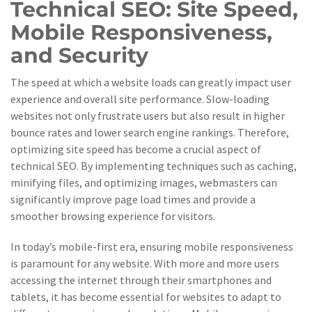
Technical SEO: Site Speed,
Mobile Responsiveness,
and Security
The speed at which a website loads can greatly impact user
experience and overall site performance. Slow-loading
websites not only frustrate users but also result in higher
bounce rates and lower search engine rankings. Therefore,
optimizing site speed has become a crucial aspect of
technical SEO. By implementing techniques such as caching,
minifying files, and optimizing images, webmasters can
significantly improve page load times and provide a
smoother browsing experience for visitors.
In today’s mobile-first era, ensuring mobile responsiveness
is paramount for any website. With more and more users
accessing the internet through their smartphones and
tablets, it has become essential for websites to adapt to