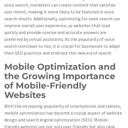
voice search, marketers can create content that satisfies
user intent, making it more likely to be featured in voice
search results. Additionally, optimizing for voice search can
improve overall user experience, as websites that load
quickly and provide concise and accurate answers are
preferred by virtual assistants. As the popularity of voice
search continues to rise, it is crucial for businesses to adapt
their SEO practices and embrace this new era of search.
Mobile Optimization and
the Growing Importance
of Mobile-Friendly
Websites
With the increasing popularity of smartphones and tablets,
mobile optimization has become a crucial aspect of website
design and search engine optimization (SEO). Mobile-
friendly websites are not only user-friendly but also rank