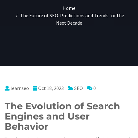
Home
The Future of SEO: Predictions and Trends for the
Next Decade
learnseo
Oct 18, 2023
SEO
0
The Evolution of Search
Engines and User
Behavior