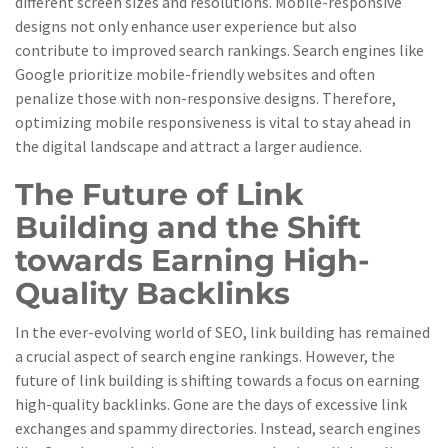
different screen sizes and resolutions. Mobile-responsive
designs not only enhance user experience but also
contribute to improved search rankings. Search engines like
Google prioritize mobile-friendly websites and often
penalize those with non-responsive designs. Therefore,
optimizing mobile responsiveness is vital to stay ahead in
the digital landscape and attract a larger audience.
The Future of Link
Building and the Shift
towards Earning High-
Quality Backlinks
In the ever-evolving world of SEO, link building has remained
a crucial aspect of search engine rankings. However, the
future of link building is shifting towards a focus on earning
high-quality backlinks. Gone are the days of excessive link
exchanges and spammy directories. Instead, search engines