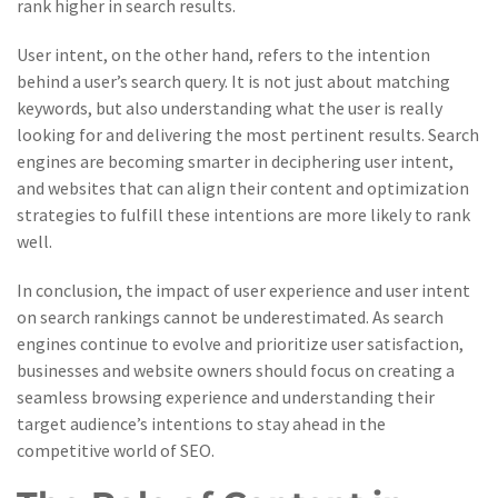
rank higher in search results.
User intent, on the other hand, refers to the intention
behind a user’s search query. It is not just about matching
keywords, but also understanding what the user is really
looking for and delivering the most pertinent results. Search
engines are becoming smarter in deciphering user intent,
and websites that can align their content and optimization
strategies to fulfill these intentions are more likely to rank
well.
In conclusion, the impact of user experience and user intent
on search rankings cannot be underestimated. As search
engines continue to evolve and prioritize user satisfaction,
businesses and website owners should focus on creating a
seamless browsing experience and understanding their
target audience’s intentions to stay ahead in the
competitive world of SEO.