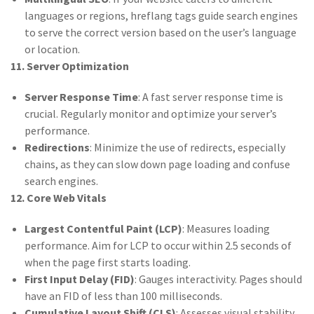
languages or regions, hreflang tags guide search engines
to serve the correct version based on the user’s language
or location.
11. Server Optimization
Server Response Time
: A fast server response time is
crucial. Regularly monitor and optimize your server’s
performance.
Redirections
: Minimize the use of redirects, especially
chains, as they can slow down page loading and confuse
search engines.
12. Core Web Vitals
Largest Contentful Paint (LCP)
: Measures loading
performance. Aim for LCP to occur within 2.5 seconds of
when the page first starts loading.
First Input Delay (FID)
: Gauges interactivity. Pages should
have an FID of less than 100 milliseconds.
Cumulative Layout Shift (CLS)
: Assesses visual stability.