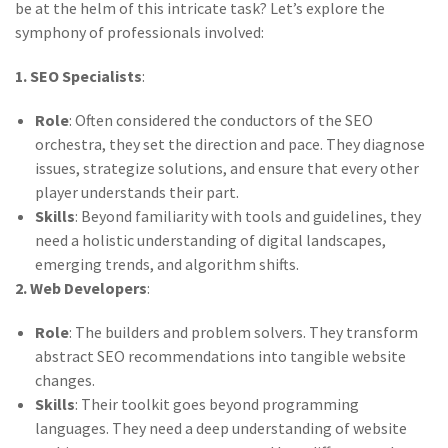
be at the helm of this intricate task? Let’s explore the
symphony of professionals involved:
1. SEO Specialists
:
Role
: Often considered the conductors of the SEO
orchestra, they set the direction and pace. They diagnose
issues, strategize solutions, and ensure that every other
player understands their part.
Skills
: Beyond familiarity with tools and guidelines, they
need a holistic understanding of digital landscapes,
emerging trends, and algorithm shifts.
2. Web Developers
:
Role
: The builders and problem solvers. They transform
abstract SEO recommendations into tangible website
changes.
Skills
: Their toolkit goes beyond programming
languages. They need a deep understanding of website