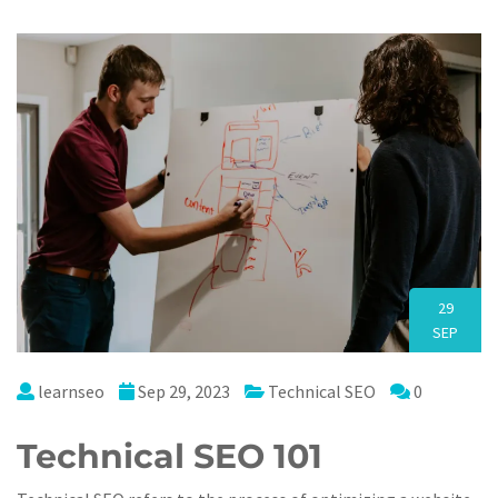
29
SEP
learnseo
Sep 29, 2023
Technical SEO
0
Technical SEO 101