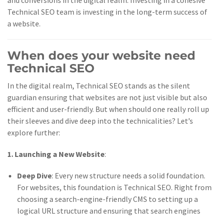
and conversions in the digital realm. Investing in a cohesive
Technical SEO team is investing in the long-term success of
a website.
When does your website need
Technical SEO
In the digital realm, Technical SEO stands as the silent
guardian ensuring that websites are not just visible but also
efficient and user-friendly. But when should one really roll up
their sleeves and dive deep into the technicalities? Let’s
explore further:
1. Launching a New Website
:
Deep Dive
: Every new structure needs a solid foundation.
For websites, this foundation is Technical SEO. Right from
choosing a search-engine-friendly CMS to setting up a
logical URL structure and ensuring that search engines