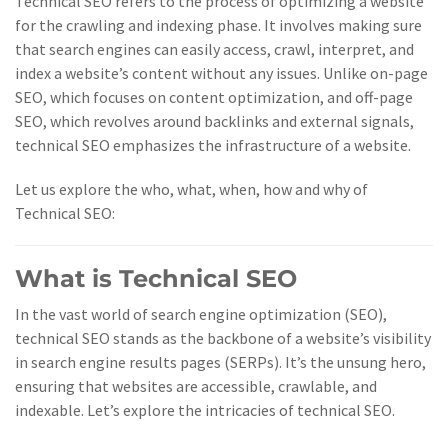
Technical SEO refers to the process of optimizing a website
for the crawling and indexing phase. It involves making sure
that search engines can easily access, crawl, interpret, and
index a website’s content without any issues. Unlike on-page
SEO, which focuses on content optimization, and off-page
SEO, which revolves around backlinks and external signals,
technical SEO emphasizes the infrastructure of a website.
Let us explore the who, what, when, how and why of
Technical SEO:
What is Technical SEO
In the vast world of search engine optimization (SEO),
technical SEO stands as the backbone of a website’s visibility
in search engine results pages (SERPs). It’s the unsung hero,
ensuring that websites are accessible, crawlable, and
indexable. Let’s explore the intricacies of technical SEO.