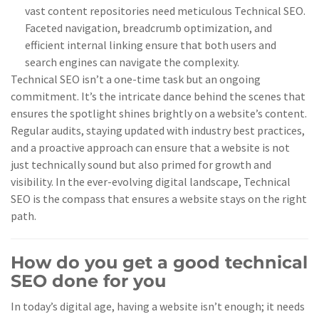
vast content repositories need meticulous Technical SEO.
Faceted navigation, breadcrumb optimization, and
efficient internal linking ensure that both users and
search engines can navigate the complexity.
Technical SEO isn’t a one-time task but an ongoing
commitment. It’s the intricate dance behind the scenes that
ensures the spotlight shines brightly on a website’s content.
Regular audits, staying updated with industry best practices,
and a proactive approach can ensure that a website is not
just technically sound but also primed for growth and
visibility. In the ever-evolving digital landscape, Technical
SEO is the compass that ensures a website stays on the right
path.
How do you get a good technical
SEO done for you
In today’s digital age, having a website isn’t enough; it needs