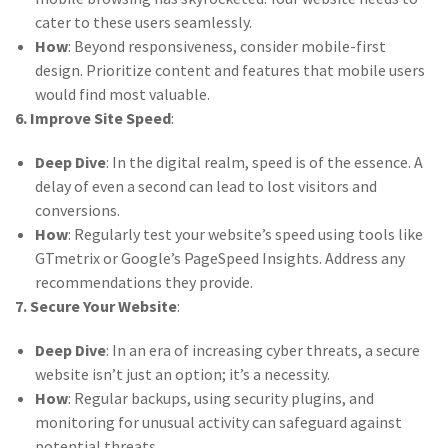
cater to these users seamlessly.
How
: Beyond responsiveness, consider mobile-first
design. Prioritize content and features that mobile users
would find most valuable.
6. Improve Site Speed
:
Deep Dive
: In the digital realm, speed is of the essence. A
delay of even a second can lead to lost visitors and
conversions.
How
: Regularly test your website’s speed using tools like
GTmetrix or Google’s PageSpeed Insights. Address any
recommendations they provide.
7. Secure Your Website
:
Deep Dive
: In an era of increasing cyber threats, a secure
website isn’t just an option; it’s a necessity.
How
: Regular backups, using security plugins, and
monitoring for unusual activity can safeguard against
potential threats.