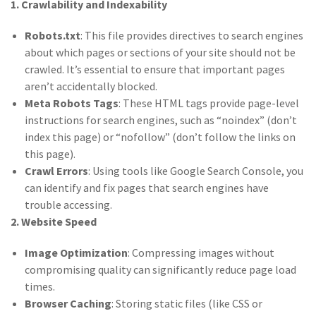
1. Crawlability and Indexability
Robots.txt
: This file provides directives to search engines
about which pages or sections of your site should not be
crawled. It’s essential to ensure that important pages
aren’t accidentally blocked.
Meta Robots Tags
: These HTML tags provide page-level
instructions for search engines, such as “noindex” (don’t
index this page) or “nofollow” (don’t follow the links on
this page).
Crawl Errors
: Using tools like Google Search Console, you
can identify and fix pages that search engines have
trouble accessing.
2. Website Speed
Image Optimization
: Compressing images without
compromising quality can significantly reduce page load
times.
Browser Caching
: Storing static files (like CSS or