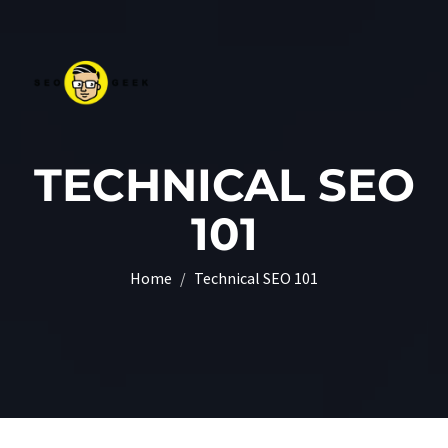
TECHNICAL SEO
101
Home
Technical SEO 101