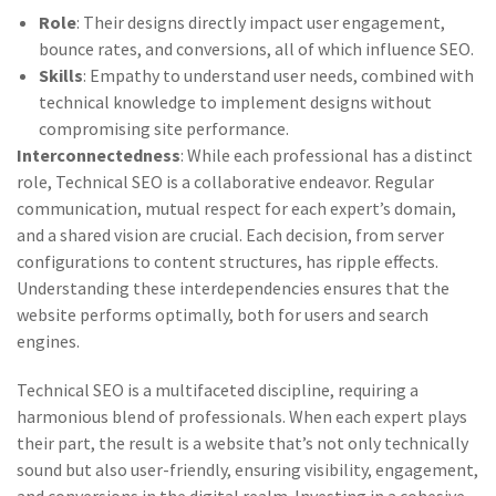
Role
: Their designs directly impact user engagement,
bounce rates, and conversions, all of which influence SEO.
Skills
: Empathy to understand user needs, combined with
technical knowledge to implement designs without
compromising site performance.
Interconnectedness
: While each professional has a distinct
role, Technical SEO is a collaborative endeavor. Regular
communication, mutual respect for each expert’s domain,
and a shared vision are crucial. Each decision, from server
configurations to content structures, has ripple effects.
Understanding these interdependencies ensures that the
website performs optimally, both for users and search
engines.
Technical SEO is a multifaceted discipline, requiring a
harmonious blend of professionals. When each expert plays
their part, the result is a website that’s not only technically
sound but also user-friendly, ensuring visibility, engagement,