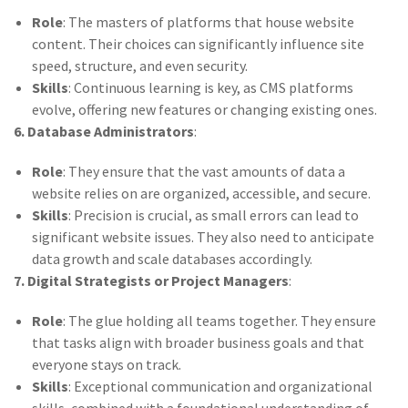
Role
: The masters of platforms that house website
content. Their choices can significantly influence site
speed, structure, and even security.
Skills
: Continuous learning is key, as CMS platforms
evolve, offering new features or changing existing ones.
6. Database Administrators
:
Role
: They ensure that the vast amounts of data a
website relies on are organized, accessible, and secure.
Skills
: Precision is crucial, as small errors can lead to
significant website issues. They also need to anticipate
data growth and scale databases accordingly.
7. Digital Strategists or Project Managers
:
Role
: The glue holding all teams together. They ensure
that tasks align with broader business goals and that
everyone stays on track.
Skills
: Exceptional communication and organizational