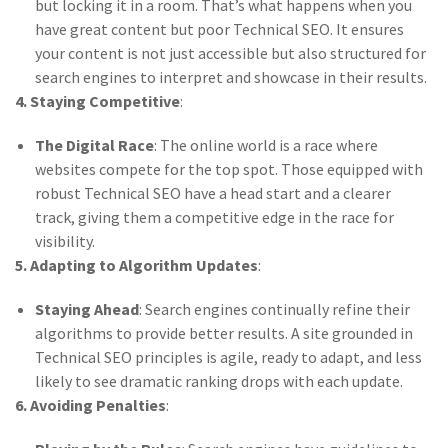
but locking it in a room. That’s what happens when you
have great content but poor Technical SEO. It ensures
your content is not just accessible but also structured for
search engines to interpret and showcase in their results.
4. Staying Competitive
:
The Digital Race
: The online world is a race where
websites compete for the top spot. Those equipped with
robust Technical SEO have a head start and a clearer
track, giving them a competitive edge in the race for
visibility.
5. Adapting to Algorithm Updates
:
Staying Ahead
: Search engines continually refine their
algorithms to provide better results. A site grounded in
Technical SEO principles is agile, ready to adapt, and less
likely to see dramatic ranking drops with each update.
6. Avoiding Penalties
: