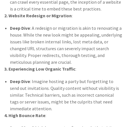
can crawl every essential page, the inception of a website
is a critical time to embed these best practices.
2. Website Redesign or Migration
:
Deep Dive
: A redesign or migration is akin to renovating a
house. While the new look might be appealing, underlying
issues like broken internal links, lost meta data, or
changed URL structures can severely impact search
visibility. Proper redirects, thorough testing, and
meticulous planning are crucial.
3. Experiencing Low Organic Traffic
:
Deep Dive
: Imagine hosting a party but forgetting to
send out invitations. Quality content without visibility is
similar. Technical barriers, such as incorrect canonical
tags or server issues, might be the culprits that need
immediate attention.
4. High Bounce Rate
: