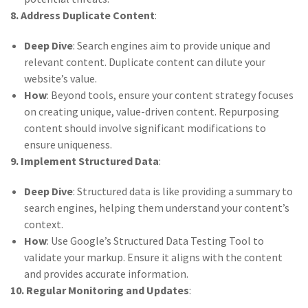
8. Address Duplicate Content
:
Deep Dive
: Search engines aim to provide unique and
relevant content. Duplicate content can dilute your
website’s value.
How
: Beyond tools, ensure your content strategy focuses
on creating unique, value-driven content. Repurposing
content should involve significant modifications to
ensure uniqueness.
9. Implement Structured Data
:
Deep Dive
: Structured data is like providing a summary to
search engines, helping them understand your content’s
context.
How
: Use Google’s Structured Data Testing Tool to
validate your markup. Ensure it aligns with the content
and provides accurate information.
10. Regular Monitoring and Updates
: