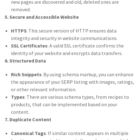
new pages are discovered and old, deleted ones are
removed.
5. Secure and Accessible Website
HTTPS
: This secure version of HTTP ensures data
integrity and security in website communications.
SSL Certificates
: A valid SSL certificate confirms the
identity of your website and encrypts data transfers.
6. Structured Data
Rich Snippets
: By using schema markup, you can enhance
the appearance of your SERP listing with images, ratings,
or other relevant information.
Types
: There are various schema types, from recipes to
products, that can be implemented based on your
content.
7. Duplicate Content
Canonical Tags
: If similar content appears in multiple