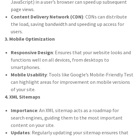
JavaScript) in a user’s browser can speed up subsequent
page views.
Content Delivery Network (CDN)
: CDNs can distribute
the load, saving bandwidth and speeding up access for
users.
3. Mobile Optimization
Responsive Design
: Ensures that your website looks and
functions well on all devices, from desktops to
smartphones.
Mobile Usability
: Tools like Google’s Mobile-Friendly Test
can highlight areas for improvement on mobile versions
of your site.
4. XML Sitemaps
Importance
: An XML sitemap acts as a roadmap for
search engines, guiding them to the most important
content on your site.
Updates
: Regularly updating your sitemap ensures that