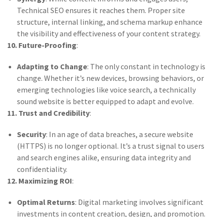
Technical SEO ensures it reaches them. Proper site
structure, internal linking, and schema markup enhance
the visibility and effectiveness of your content strategy.
10. Future-Proofing
:
Adapting to Change
: The only constant in technology is
change. Whether it’s new devices, browsing behaviors, or
emerging technologies like voice search, a technically
sound website is better equipped to adapt and evolve.
11. Trust and Credibility
:
Security
: In an age of data breaches, a secure website
(HTTPS) is no longer optional. It’s a trust signal to users
and search engines alike, ensuring data integrity and
confidentiality.
12. Maximizing ROI
:
Optimal Returns
: Digital marketing involves significant
investments in content creation, design, and promotion.