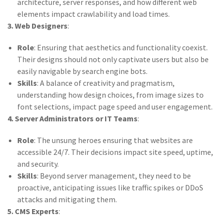
architecture, server responses, and how different web
elements impact crawlability and load times.
3. Web Designers
:
Role
: Ensuring that aesthetics and functionality coexist.
Their designs should not only captivate users but also be
easily navigable by search engine bots.
Skills
: A balance of creativity and pragmatism,
understanding how design choices, from image sizes to
font selections, impact page speed and user engagement.
4. Server Administrators or IT Teams
:
Role
: The unsung heroes ensuring that websites are
accessible 24/7. Their decisions impact site speed, uptime,
and security.
Skills
: Beyond server management, they need to be
proactive, anticipating issues like traffic spikes or DDoS
attacks and mitigating them.
5. CMS Experts
: