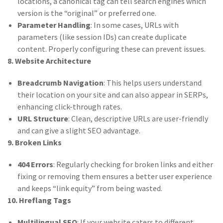
locations, a canonical tag can tell search engines which
version is the “original” or preferred one.
Parameter Handling
: In some cases, URLs with
parameters (like session IDs) can create duplicate
content. Properly configuring these can prevent issues.
8. Website Architecture
Breadcrumb Navigation
: This helps users understand
their location on your site and can also appear in SERPs,
enhancing click-through rates.
URL Structure
: Clean, descriptive URLs are user-friendly
and can give a slight SEO advantage.
9. Broken Links
404 Errors
: Regularly checking for broken links and either
fixing or removing them ensures a better user experience
and keeps “link equity” from being wasted.
10. Hreflang Tags
Multilingual SEO
: If your website caters to different