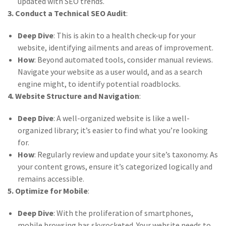
updated with SEO trends.
3. Conduct a Technical SEO Audit
:
Deep Dive
: This is akin to a health check-up for your
website, identifying ailments and areas of improvement.
How
: Beyond automated tools, consider manual reviews.
Navigate your website as a user would, and as a search
engine might, to identify potential roadblocks.
4. Website Structure and Navigation
:
Deep Dive
: A well-organized website is like a well-
organized library; it’s easier to find what you’re looking
for.
How
: Regularly review and update your site’s taxonomy. As
your content grows, ensure it’s categorized logically and
remains accessible.
5. Optimize for Mobile
:
Deep Dive
: With the proliferation of smartphones,
mobile browsing has skyrocketed. Your website needs to