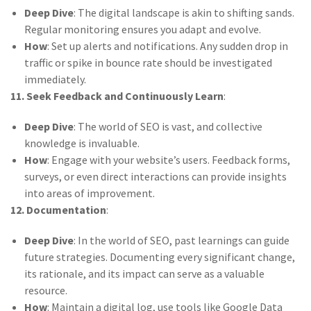
Deep Dive
: The digital landscape is akin to shifting sands.
Regular monitoring ensures you adapt and evolve.
How
: Set up alerts and notifications. Any sudden drop in
traffic or spike in bounce rate should be investigated
immediately.
11. Seek Feedback and Continuously Learn
:
Deep Dive
: The world of SEO is vast, and collective
knowledge is invaluable.
How
: Engage with your website’s users. Feedback forms,
surveys, or even direct interactions can provide insights
into areas of improvement.
12. Documentation
:
Deep Dive
: In the world of SEO, past learnings can guide
future strategies. Documenting every significant change,
its rationale, and its impact can serve as a valuable
resource.
How
: Maintain a digital log, use tools like Google Data