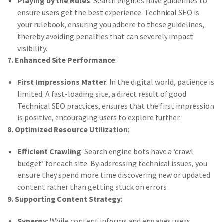
Playing by the Rules
: Search engines have guidelines to
ensure users get the best experience. Technical SEO is
your rulebook, ensuring you adhere to these guidelines,
thereby avoiding penalties that can severely impact
visibility.
7. Enhanced Site Performance
:
First Impressions Matter
: In the digital world, patience is
limited. A fast-loading site, a direct result of good
Technical SEO practices, ensures that the first impression
is positive, encouraging users to explore further.
8. Optimized Resource Utilization
:
Efficient Crawling
: Search engine bots have a ‘crawl
budget’ for each site. By addressing technical issues, you
ensure they spend more time discovering new or updated
content rather than getting stuck on errors.
9. Supporting Content Strategy
:
Synergy
: While content informs and engages users,