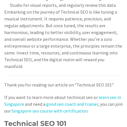
Studio for visual reports, and regularly review this data.
Embarking on the journey of Technical SEO is like tuning a
musical instrument. It requires patience, precision, and
regular adjustments. But once tuned, the results are
harmonious, leading to better visibility, user engagement,
and overall website performance. Whether you’re a solo
entrepreneur or a large enterprise, the principles remain the
same. Invest time, resources, and continuous learning into
Technical SEO, and the digital realm will reward you
manifold.
Thank you for reading our article on “Technical SEO 101”.
If you want to learn more about technical seo or
learn seo in
Singapore
and need a
good seo coach and trainer
, you can join
our
Singapore seo course with certification
.
Technical SEO 101