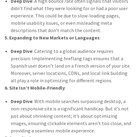
Deep Dive
: A high bounce rate often signals that visitors
didn’t find what they were looking for or had a poor user
experience. This could be due to slow-loading pages,
mobile usability issues, or even misleading meta
descriptions that don’t match the content.
5. Expanding to New Markets or Languages
:
Deep Dive
: Catering to a global audience requires
precision. Implementing hreflang tags ensures that a
Spanish user doesn’t land on a French version of your site.
Moreover, server locations, CDNs, and local link building
all play a role in optimizing for different regions.
6. Site Isn’t Mobile-Friendly
:
Deep Dive
: With mobile searches surpassing desktop, a
non-responsive site is a significant handicap. But it’s not
just about shrinking content; it’s about optimizing
images, ensuring clickable elements aren’t too close, and
providing a seamless mobile experience.