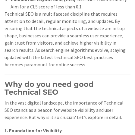
Aim for a CLS score of less than 0.1.
Technical SEO is a multifaceted discipline that requires
attention to detail, regular monitoring, and updates. By
ensuring that the technical aspects of a website are in top
shape, businesses can provide a seamless user experience,
gain trust from visitors, and achieve higher visibility in
search results. As search engine algorithms evolve, staying
updated with the latest technical SEO best practices
becomes paramount for online success.
Why do you need good
Technical SEO
In the vast digital landscape, the importance of Technical
SEO stands as a beacon for website visibility and user
experience. But why is it so crucial? Let’s explore in detail.
1. Foundation for Visibility
: