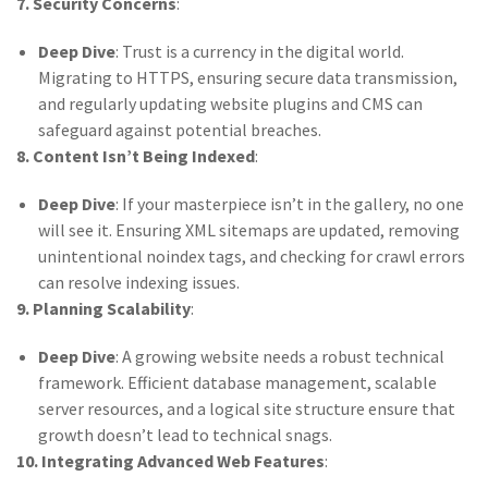
7. Security Concerns
:
Deep Dive
: Trust is a currency in the digital world.
Migrating to HTTPS, ensuring secure data transmission,
and regularly updating website plugins and CMS can
safeguard against potential breaches.
8. Content Isn’t Being Indexed
:
Deep Dive
: If your masterpiece isn’t in the gallery, no one
will see it. Ensuring XML sitemaps are updated, removing
unintentional noindex tags, and checking for crawl errors
can resolve indexing issues.
9. Planning Scalability
:
Deep Dive
: A growing website needs a robust technical
framework. Efficient database management, scalable
server resources, and a logical site structure ensure that
growth doesn’t lead to technical snags.
10. Integrating Advanced Web Features
: