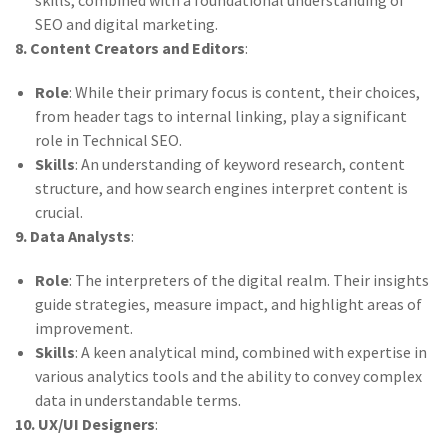
skills, combined with a foundational understanding of
SEO and digital marketing.
8. Content Creators and Editors
:
Role
: While their primary focus is content, their choices,
from header tags to internal linking, play a significant
role in Technical SEO.
Skills
: An understanding of keyword research, content
structure, and how search engines interpret content is
crucial.
9. Data Analysts
:
Role
: The interpreters of the digital realm. Their insights
guide strategies, measure impact, and highlight areas of
improvement.
Skills
: A keen analytical mind, combined with expertise in
various analytics tools and the ability to convey complex
data in understandable terms.
10. UX/UI Designers
: