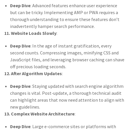
Deep Dive
: Advanced features enhance user experience
but can be tricky. Implementing AMP or PWA requires a
thorough understanding to ensure these features don’t
inadvertently hamper search performance.
11. Website Loads Slowly
:
Deep Dive
: In the age of instant gratification, every
second counts. Compressing images, minifying CSS and
JavaScript files, and leveraging browser caching can shave
off precious loading seconds.
12. After Algorithm Updates
:
Deep Dive
: Staying updated with search engine algorithm
changes is vital. Post-update, a thorough technical audit
can highlight areas that now need attention to align with
new guidelines.
13. Complex Website Architecture
:
Deep Dive
: Large e-commerce sites or platforms with