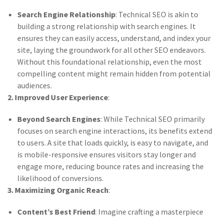
Search Engine Relationship
: Technical SEO is akin to
building a strong relationship with search engines. It
ensures they can easily access, understand, and index your
site, laying the groundwork for all other SEO endeavors.
Without this foundational relationship, even the most
compelling content might remain hidden from potential
audiences.
2. Improved User Experience
:
Beyond Search Engines
: While Technical SEO primarily
focuses on search engine interactions, its benefits extend
to users. A site that loads quickly, is easy to navigate, and
is mobile-responsive ensures visitors stay longer and
engage more, reducing bounce rates and increasing the
likelihood of conversions.
3. Maximizing Organic Reach
:
Content’s Best Friend
: Imagine crafting a masterpiece