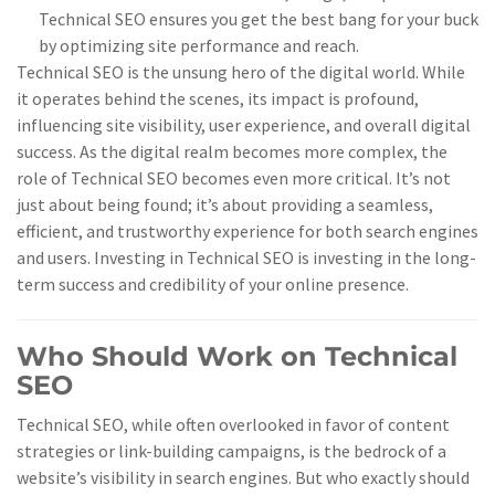
Technical SEO ensures you get the best bang for your buck
by optimizing site performance and reach.
Technical SEO is the unsung hero of the digital world. While
it operates behind the scenes, its impact is profound,
influencing site visibility, user experience, and overall digital
success. As the digital realm becomes more complex, the
role of Technical SEO becomes even more critical. It’s not
just about being found; it’s about providing a seamless,
efficient, and trustworthy experience for both search engines
and users. Investing in Technical SEO is investing in the long-
term success and credibility of your online presence.
Who Should Work on Technical
SEO
Technical SEO, while often overlooked in favor of content
strategies or link-building campaigns, is the bedrock of a
website’s visibility in search engines. But who exactly should