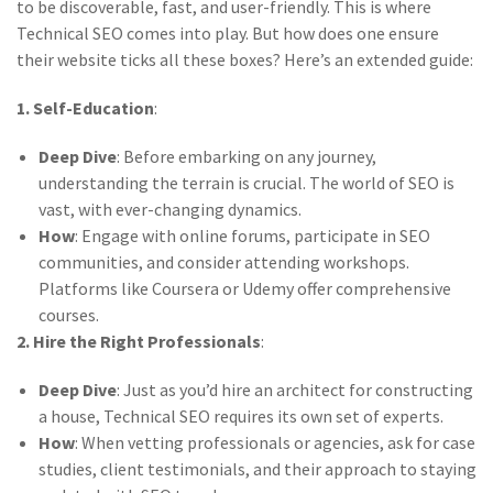
to be discoverable, fast, and user-friendly. This is where
Technical SEO comes into play. But how does one ensure
their website ticks all these boxes? Here’s an extended guide:
1. Self-Education
:
Deep Dive
: Before embarking on any journey,
understanding the terrain is crucial. The world of SEO is
vast, with ever-changing dynamics.
How
: Engage with online forums, participate in SEO
communities, and consider attending workshops.
Platforms like Coursera or Udemy offer comprehensive
courses.
2. Hire the Right Professionals
:
Deep Dive
: Just as you’d hire an architect for constructing
a house, Technical SEO requires its own set of experts.
How
: When vetting professionals or agencies, ask for case
studies, client testimonials, and their approach to staying